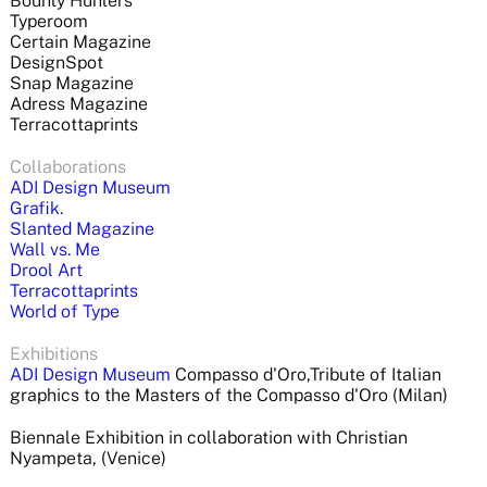
Bounty Hunters
Typeroom
Certain Magazine
DesignSpot
Snap Magazine
Adress Magazine
Terracottaprints
Collaborations
ADI Design Museum
Grafik.
Slanted Magazine
Wall vs. Me
Drool Art
Terracottaprints
World of Type
Exhibitions
ADI Design Museum
Compasso d'Oro,Tribute of Italian
graphics to the Masters of the Compasso d'Oro (Milan)
Biennale Exhibition in collaboration
with Christian
Nyampeta,
(Venice)