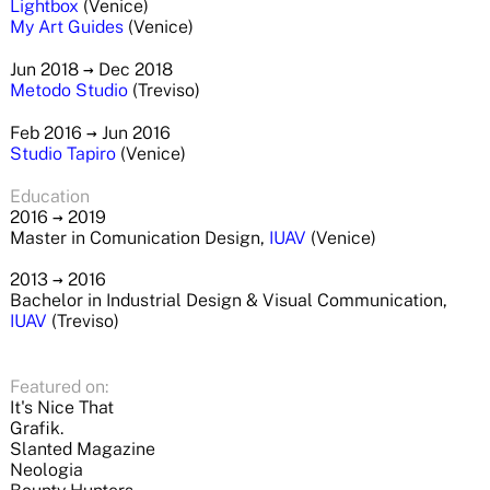
Lightbox
(Venice)
My Art Guides
(Venice)
Jun 2018
→
Dec 2018
Metodo Studio
(Treviso)
Feb 2016
→
Jun 2016
Studio Tapiro
(Venice)
Education
2016
→
2019
Master in Comunication Design,
IUAV
(Venice)
2013
→
2016
Bachelor in Industrial Design & Visual Communication,
IUAV
(Treviso)
Featured on:
It's Nice That
Grafik.
Slanted Magazine
Neologia