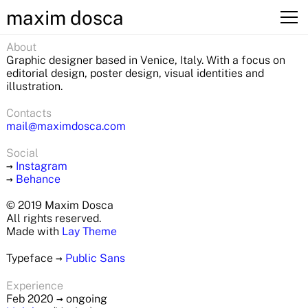
maxim dosca
About
Graphic designer based in Venice, Italy. With a focus on
editorial design, poster design, visual identities and
illustration.
Contacts
mail@maximdosca.com
Social
→
Instagram
→
Behance
© 2019 Maxim Dosca
All rights reserved.
Made with
Lay Theme
Typeface
→
Public Sans
Experience
Feb 2020
→
ongoing